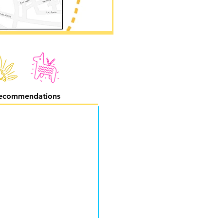
ecommendations