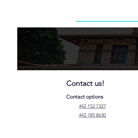
Contact us!
Contact options
442 152 7327
442 185 8630