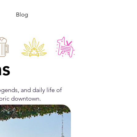
Blog
as
gends, and daily life of
toric downtown.