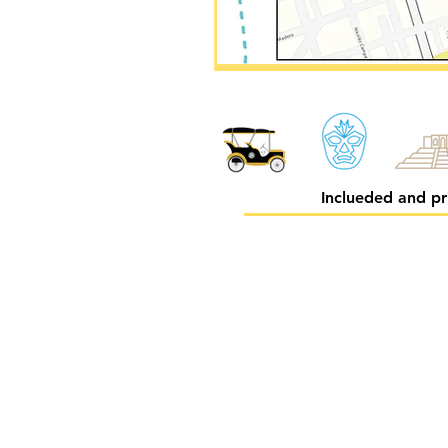
Inclueded and pr