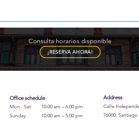
Consulta horarios disponible
¡RESERVA AHORA!
Address
Office schedule
Calle Independe
Mon - Sat
10:00 am – 6:00 pm
76000, Santiago
Sunday
10:00 am – 5:00 pm