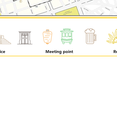
ice
Meeting point
R