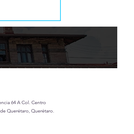
ncia 64 A Col. Centro
 de Querétaro, Querétaro.