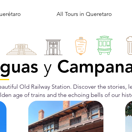
uerétaro
All Tours in Queretaro
guas
Campan
y
autiful Old Railway Station. Discover the stories, le
den age of trains and the echoing bells of our his