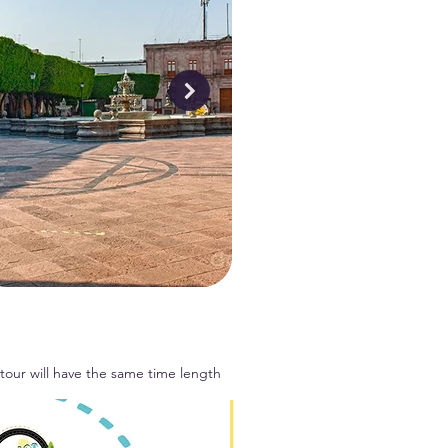
 tour will have the same time length