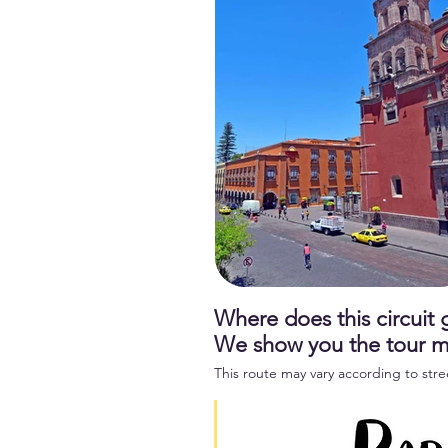
Where does this circuit
We show you the tour 
This route may vary according to stre