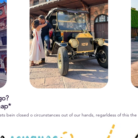
 go?
map*
ets bein closed o circunstances out of our hands, regarldess of this the