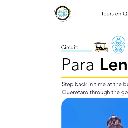
Tours en Q
Circuit:
Len
Para
Step back in time at the be
Queretaro through the gol