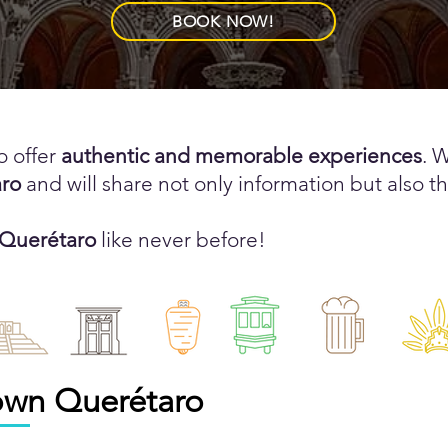
BOOK NOW!
o offer
authentic and memorable experiences
. 
ro
and will share not only information but also th
 Querétaro
like never before!
own
Querétaro