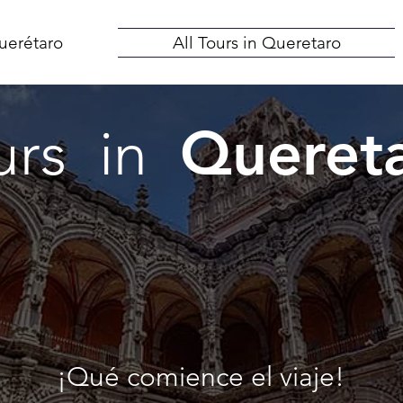
uerétaro
All Tours in Queretaro
Queret
urs in
¡Qué comience el viaje!