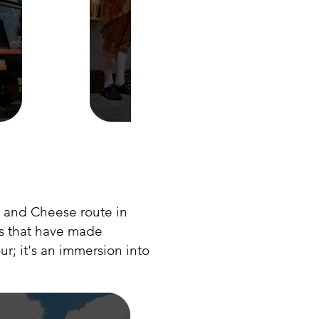
 and Cheese route in
as that have made
r; it's an immersion into