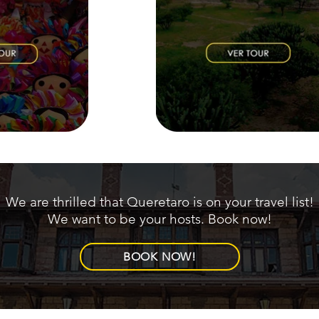
We are thrilled that Queretaro is on your travel list!
We want to be your hosts. Book now!
BOOK NOW!