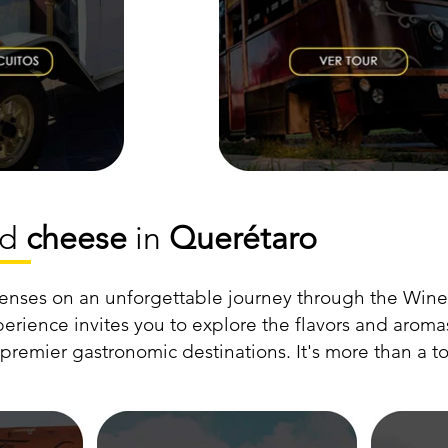
nd
cheese
in
Querétaro
enses on an unforgettable journey through the Wine
erience invites you to explore the flavors and arom
remier gastronomic destinations. It's more than a tou