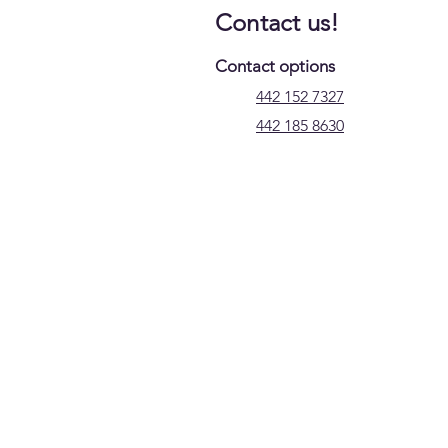
Contact us!
Contact options
442 152 7327
442 185 8630