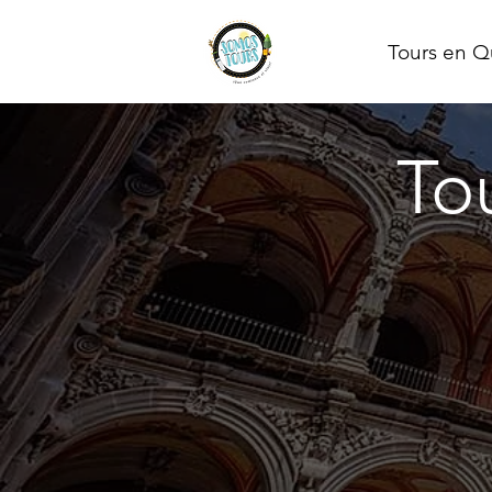
Tours en Q
To