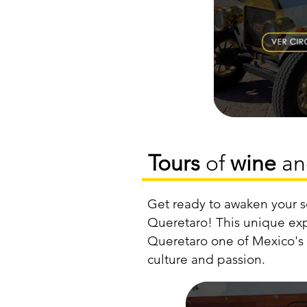
Tours
of
wine
a
Get ready to awaken your s
Queretaro! This unique exp
Queretaro one of Mexico's p
culture and passion.