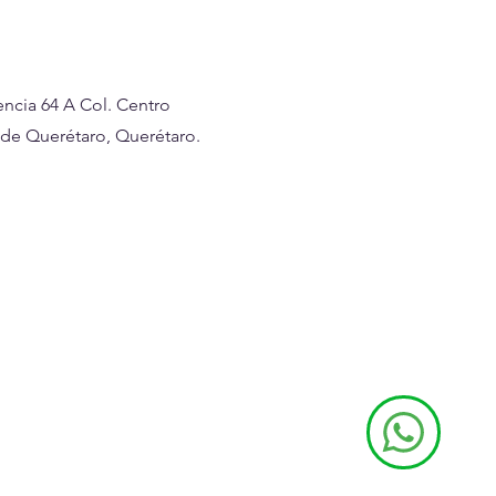
ncia 64 A Col. Centro
 de Querétaro, Querétaro.