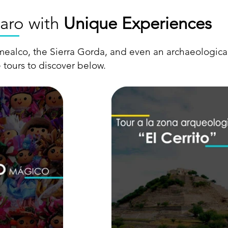
aro with
Unique Experiences
mealco, the Sierra Gorda, and even an archaeological
 tours to discover below.