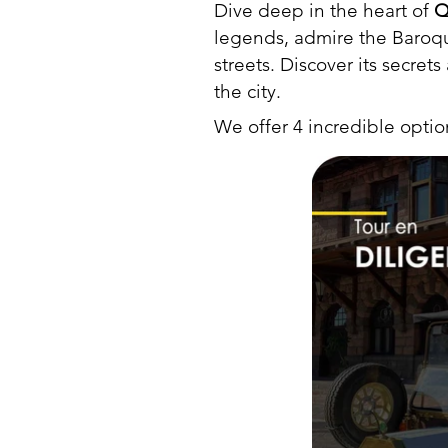
Dive deep in the heart of
Q
legends, admire the Baroque
streets. Discover its secret
the city.
We offer 4 incredible opti