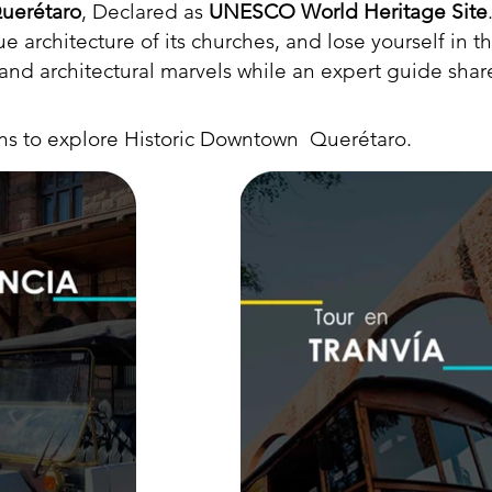
uerétaro
, Declared as
UNESCO World Heritage Site
 architecture of its churches, and lose yourself in t
s and architectural marvels while an expert guide share
ons to explore Historic Downtown Querétaro.