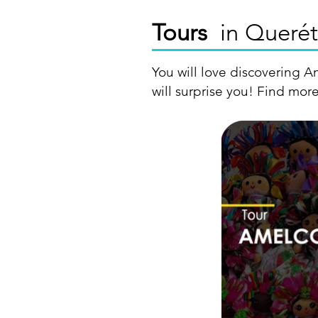
Tours
in Querét
You will love discovering A
will surprise you! Find more