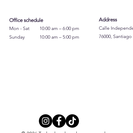
Address
Office schedule
Calle Independe
Mon - Sat
10:00 am – 6:00 pm
76000, Santiago
Sunday
10:00 am – 5:00 pm