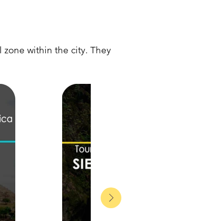
 zone within the city. They