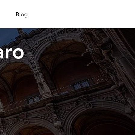
Blog
aro