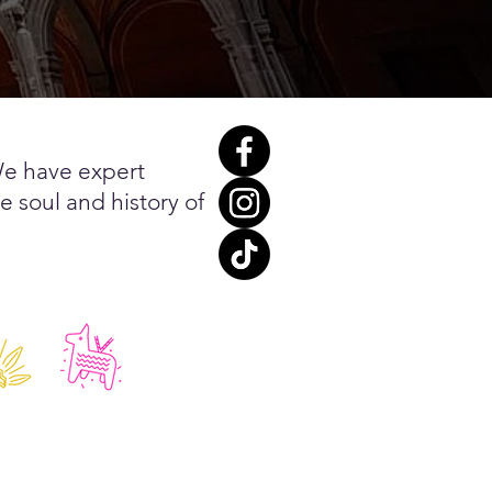
We have expert
e soul and history of