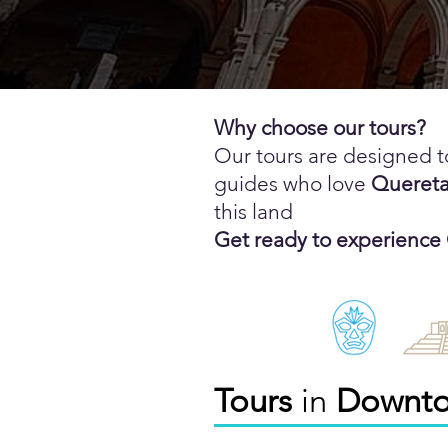
Why choose our tours?
Our tours are designed t
guides who love
Quereta
this land
Get ready to experience
Tours
in
Downt