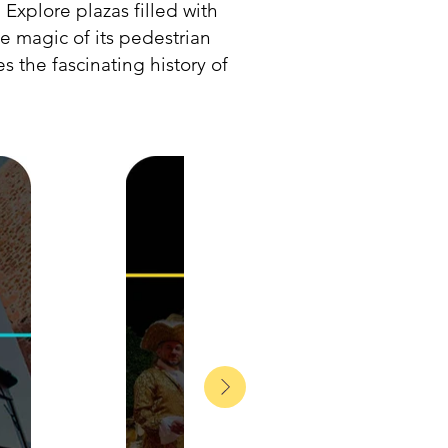
. Explore plazas filled with
he magic of its pedestrian
s the fascinating history of