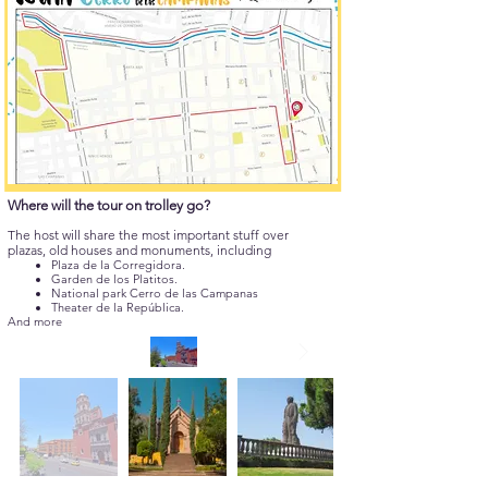
Where will the tour on trolley go?
The host will share the most important stuff over
plazas, old houses and monuments, including
Plaza de la Corregidora.
Garden de los Platitos.
National park Cerro de las Campanas
Theater de la República.
And more