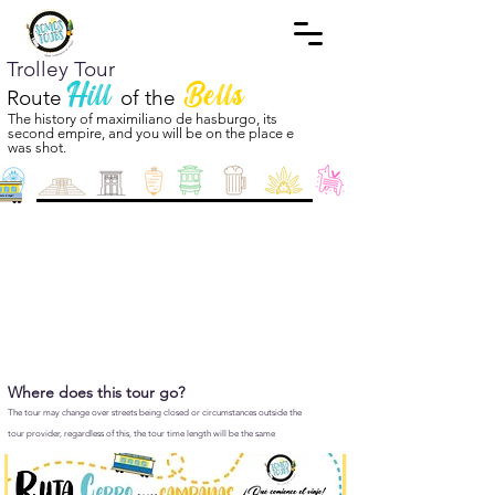
Trolley Tour
Hill
Bells
Route
of the
The history of maximiliano de hasburgo, its
second empire, and you will be on the place e
was shot.
Where does this tour go?
The tour may change over streets being closed or circumstances outside the
tour provider, regardless of this, the tour time length will be the same