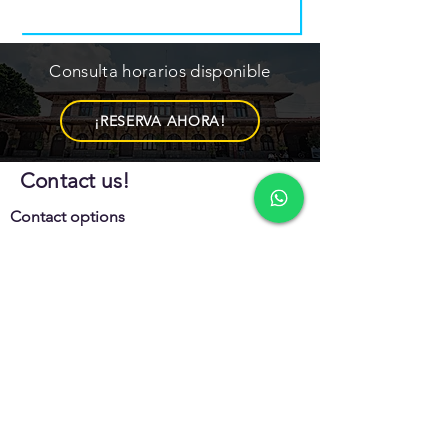
Consulta horarios disponible
¡RESERVA AHORA!
Contact us!
Contact options
442 152 7327
442 185 8630
Office schedule
Mon - Sat
10:00 am – 6:00 pm
Sunday
10:00 am – 5:00 pm