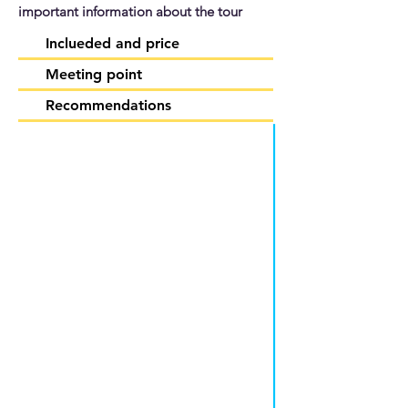
important information about the tour
Inclueded and price
Meeting point
Recommendations